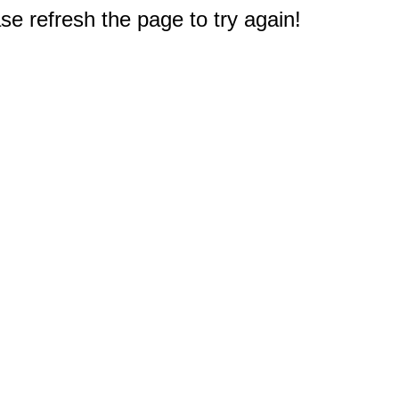
e refresh the page to try again!