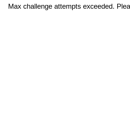
Max challenge attempts exceeded. Pleas