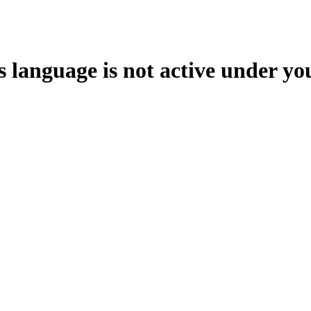
s language is not active under yo