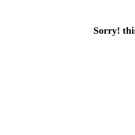
Sorry! thi