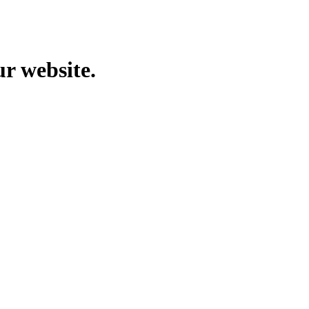
ur website.