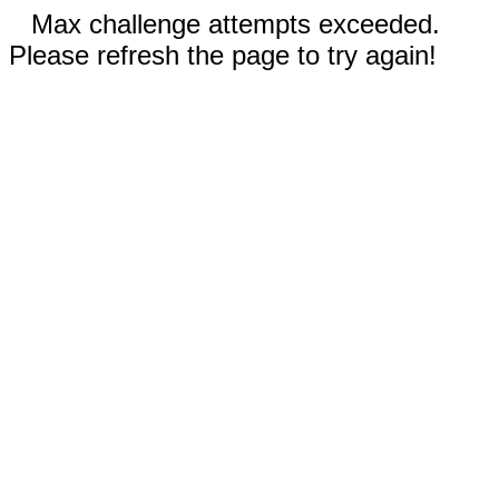
Max challenge attempts exceeded.
Please refresh the page to try again!