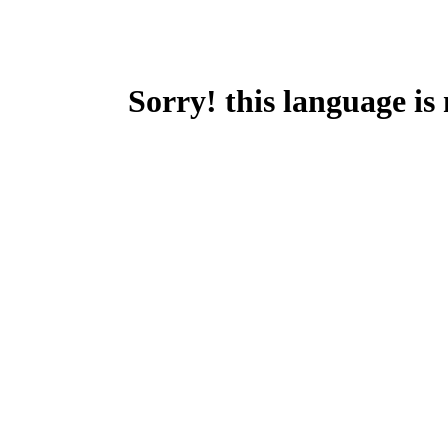
Sorry! this language is