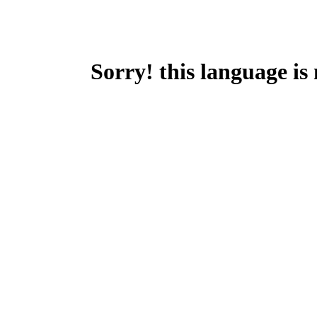
Sorry! this language is