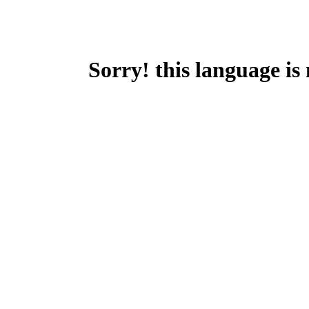
Sorry! this language is