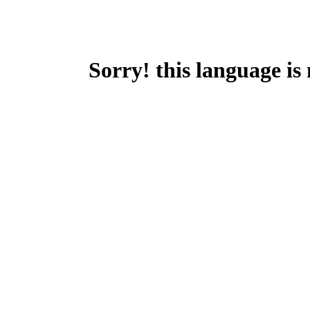
Sorry! this language is