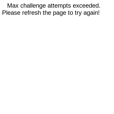
Max challenge attempts exceeded.
Please refresh the page to try again!