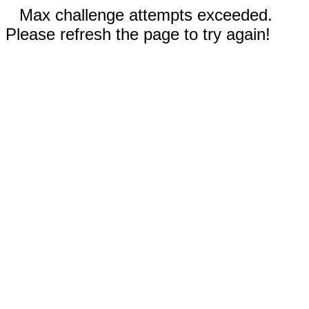
Max challenge attempts exceeded.
Please refresh the page to try again!