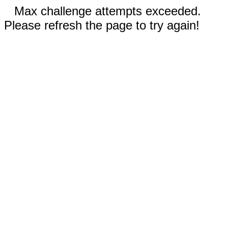
Max challenge attempts exceeded.
Please refresh the page to try again!