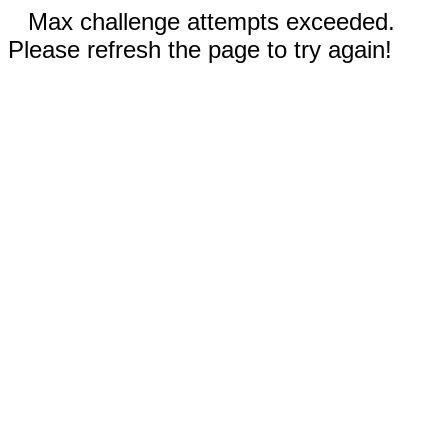
Max challenge attempts exceeded.
Please refresh the page to try again!