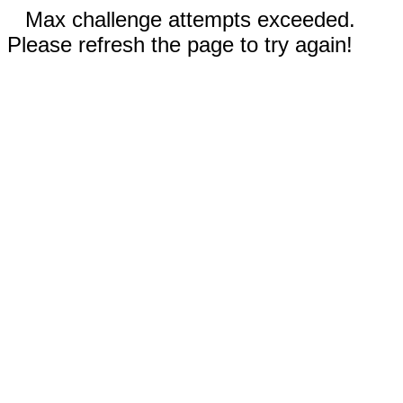
Max challenge attempts exceeded.
Please refresh the page to try again!