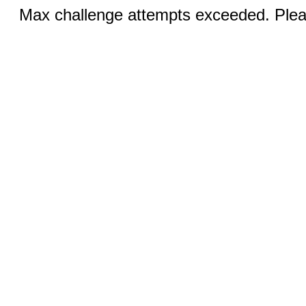
Max challenge attempts exceeded. Pleas