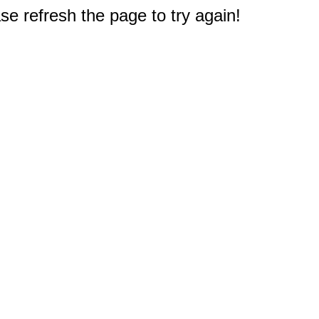
e refresh the page to try again!