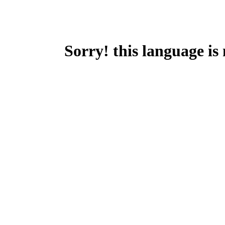
Sorry! this language is