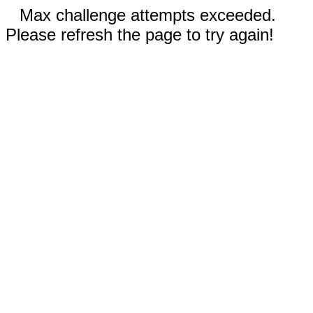
Max challenge attempts exceeded.
Please refresh the page to try again!