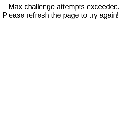
Max challenge attempts exceeded.
Please refresh the page to try again!