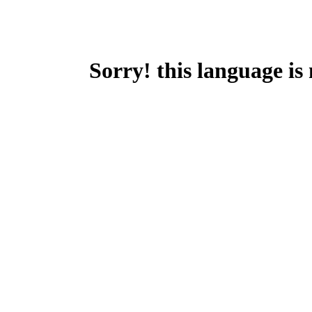
Sorry! this language is