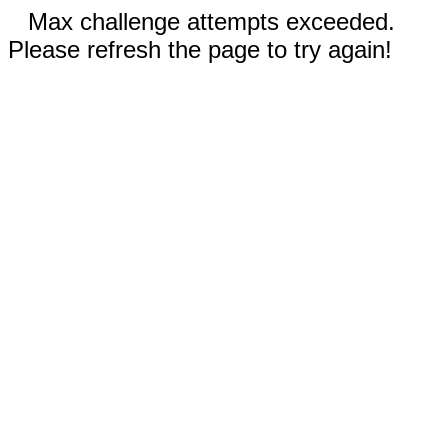
Max challenge attempts exceeded.
Please refresh the page to try again!