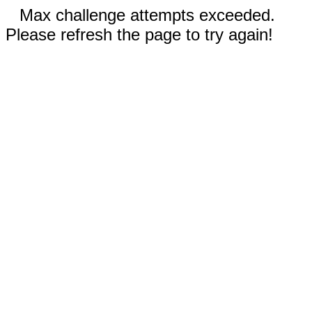
Max challenge attempts exceeded.
Please refresh the page to try again!