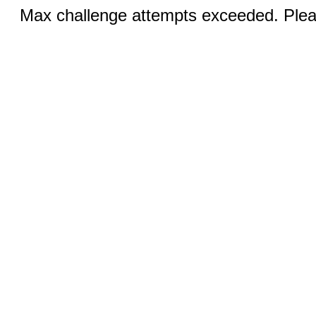
Max challenge attempts exceeded. Pleas