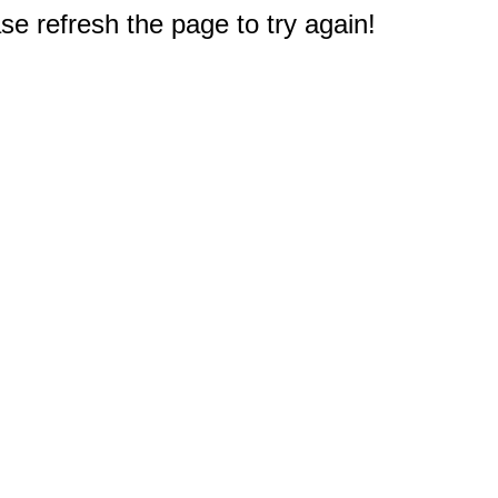
e refresh the page to try again!