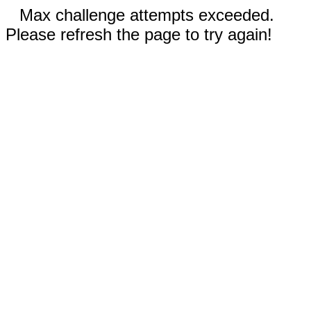
Max challenge attempts exceeded.
Please refresh the page to try again!