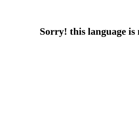
Sorry! this language is