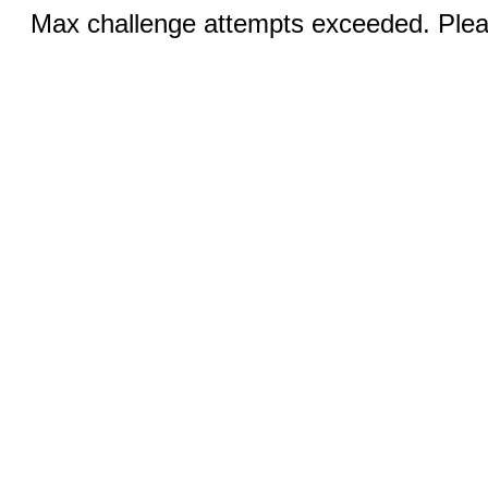
Max challenge attempts exceeded. Pleas