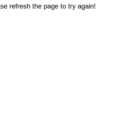
e refresh the page to try again!