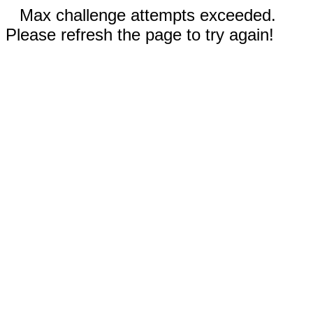
Max challenge attempts exceeded.
Please refresh the page to try again!