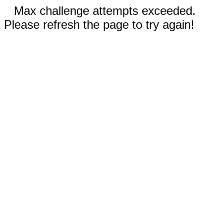
Max challenge attempts exceeded.
Please refresh the page to try again!