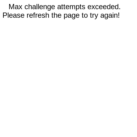
Max challenge attempts exceeded.
Please refresh the page to try again!