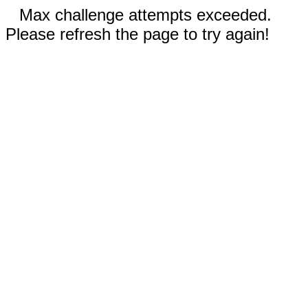
Max challenge attempts exceeded.
Please refresh the page to try again!