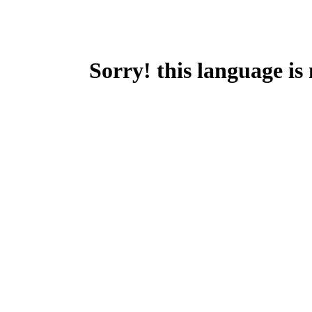
Sorry! this language is