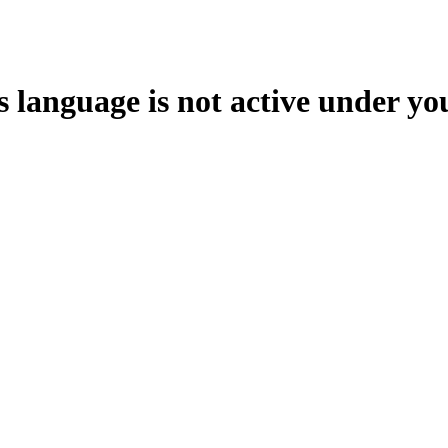
s language is not active under yo