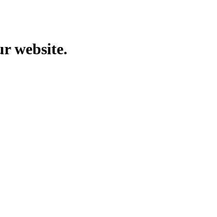
ur website.