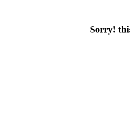
Sorry! thi